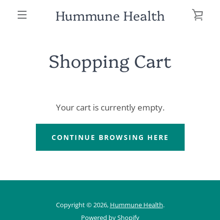
Skip
Hummune Health
VIE
to
MENU
content
CAR
Shopping Cart
Your cart is currently empty.
SEARCH
CONTINUE BROWSING HERE
AGAIN
Copyright © 2026,
Hummune Health
.
Powered by Shopify